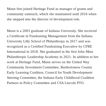
Munn first joined Heritage Fund as manager of grants and
community outreach, which she maintained until 2016 when
she stepped into the director of development role.
Munn is a 2003 graduate of Indiana University. She received
a Certificate in Fundraising Management from the Indiana
University Lilly School of Philanthropy in 2017 and was
recognized as a Certified Fundraising Executive by CFRE
International in 2018. She graduated in the first John Mutz
Philanthropic Leadership Academy in 2021. In addition to her
work at Heritage Fund, Munn serves on the United Way
Community Investment Committee, Bartholomew County
Early Learning Coalition, Council for Youth Development
Steering Committee, the Indiana Early Childhood Coalition
Partners in Policy Committee and CSA Lincoln PTO.