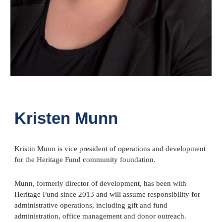
Kristen Munn
Kristin Munn is vice president of operations and development
for the Heritage Fund community foundation.
Munn, formerly director of development, has been with
Heritage Fund since 2013 and will assume responsibility for
administrative operations, including gift and fund
administration, office management and donor outreach.