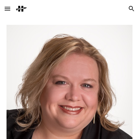
Skip to main content
Skip to navigation