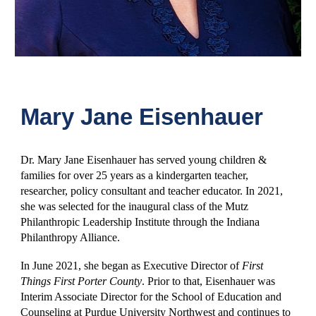
Mary Jane Eisenhauer
Dr. Mary Jane Eisenhauer has served young children &
families for over 25 years as a kindergarten teacher,
researcher, policy consultant and teacher educator. In 2021,
she was selected for the inaugural class of the Mutz
Philanthropic Leadership Institute through the Indiana
Philanthropy Alliance.
In June 2021, she began as Executive Director of
First
Things First Porter County
. Prior to that, Eisenhauer was
Interim Associate Director for the School of Education and
Counseling at Purdue University Northwest and continues to