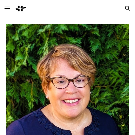
Skip to main content
Skip to navigation